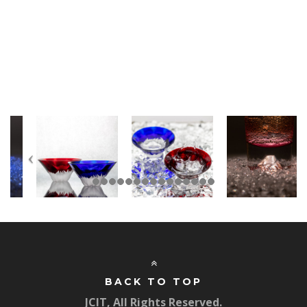
BACK TO TOP
JCIT, All Rights Reserved.